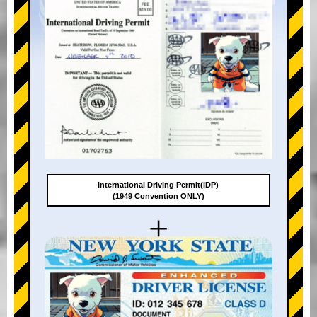
International Driving Permit(IDP)
(1949 Convention ONLY)
+