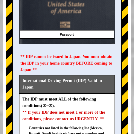
Passport
** IDP cannot be issued in Japan. You must obtain
the IDP in your home country BEFORE coming to
Japan **
International Driving Permit (IDP) Valid in
Japan
The IDP must meet ALL of the following
conditions(①~⑦).
** If your IDP does not meet 1 or more of the
conditions, please contact us URGENTLY. **
Countries not listed in the following list (Mexico,
Kuwait, Saudi Arabia etc.) are not a member and