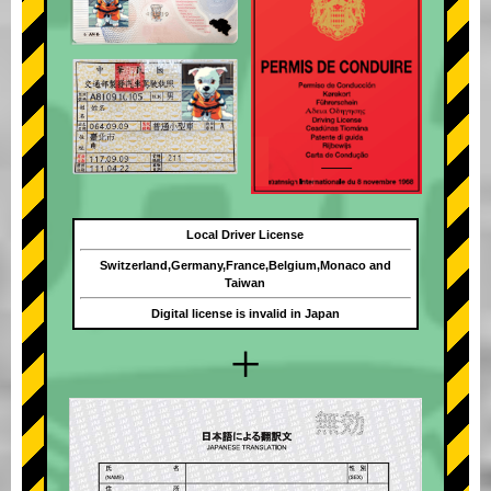
Local Driver License
Switzerland,Germany,France,Belgium,Monaco and
Taiwan
Digital license is invalid in Japan
+