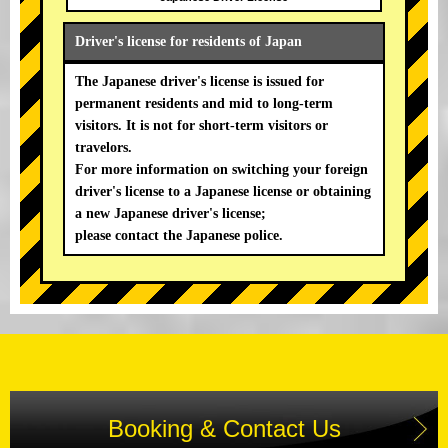
Driver's license for residents of Japan
The Japanese driver's license is issued for
permanent residents and mid to long-term
visitors. It is not for short-term visitors or
travelors.
For more information on switching your foreign
driver's license to a Japanese license or obtaining
a new Japanese driver's license;
please contact the Japanese police.
Booking & Contact Us