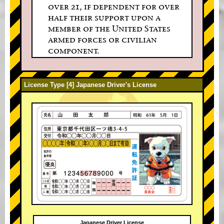
over 21, if dependent for over
half their support upon a
member of the United States
armed forces or civilian
component.
License Type [4] Japanese Driver's License
Japanese Driver License