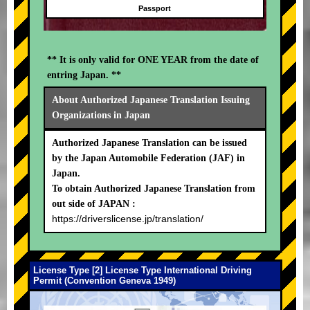
Passport
** It is only valid for ONE YEAR from the date of
entring Japan. **
About Authorized Japanese Translation Issuing
Organizations in Japan
Authorized Japanese Translation can be issued
by the Japan Automobile Federation (JAF) in
Japan.
To obtain Authorized Japanese Translation from
out side of JAPAN :
https://driverslicense.jp/translation/
License Type [2] License Type International Driving
Permit (Convention Geneva 1949)