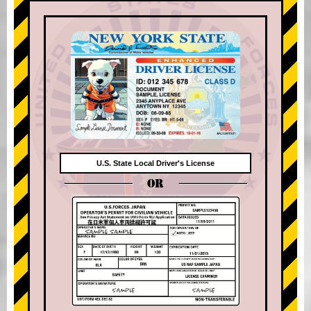
U.S. State Local Driver's License
OR