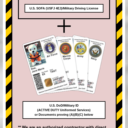
U.S. SOFA (USFJ 4EJ)/Military Driving License
+
U.S. DoD/Military ID
(ACTIVE DUTY Uniformed Services)
or Documents proving (A)(B)(C) below
** We are an authorized contractor with direct