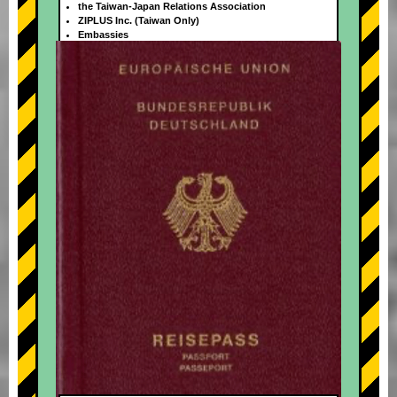
the Taiwan-Japan Relations Association
ZIPLUS Inc. (Taiwan Only)
Embassies
+