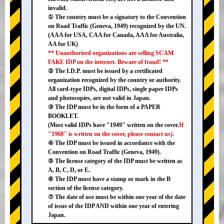
invalid.
① The country must be a signatory to the Convention
on Road Traffic (Geneva, 1949) recognized by the UN.
(AAA for USA, CAA for Canada, AAA for Australia,
AA for UK)
** Unauthorized organizations are selling SCAM
FAKE IDP on the internet. Beware of fraud! **
② The I.D.P. must be issued by a certificated
organization recognized by the country or authority.
All card-type IDPs, digital IDPs, single paper IDPs
and photocopies, are not valid in Japan.
③ The IDP must be in the form of a PAPER
BOOKLET.
(Most valid IDPs have "1949" written on the cover.
If
"1968" is written on the cover, please contact us).
④ The IDP must be issued in accordance with the
Convention on Road Traffic (Geneva, 1949).
⑤ The license category of the IDP must be written as
A, B, C, D, or E.
⑥ The IDP must have a stamp or mark in the B
section of the license category.
⑦ The date of use must be within one year of the date
of issue of the IDP AND within one year of entering
Japan.