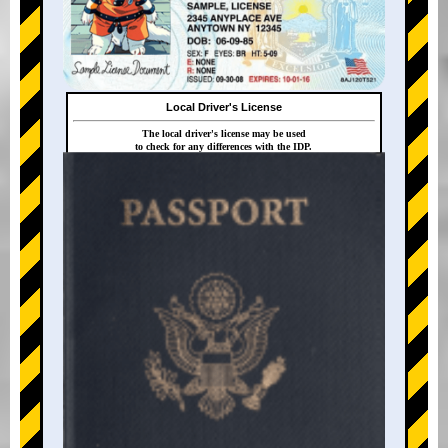
Local Driver's License
The local driver's license may be used
to check for any differences with the IDP.
+