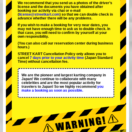
We recommend that you send us a photos of the driver’s
license and the documents you have obtained after
booking our activity via chat or e-mail
(
license@streetkart.com
) so that we can double check in
advance whether there will be any problems.
If you wish to make a booking for very near dates, you
may not have enough time to ask us to double check. In
that case, you will need to conﬁrm by yourself at your
own responsibility.
(You can also call our reservation center during business
hours.)
STREET KART Cancellation Policy only allows you to
cancel
7 days prior to your activity time
(Japan Standard
Time) without cancellation fee.
We are the
pioneer
and
largest karting company
in
Japan! We continue to collaborate with
many
celebrities
and are the
most popular activity
for
travelers to Japan! So we highly recommend
you
make a booking as soon as possible.