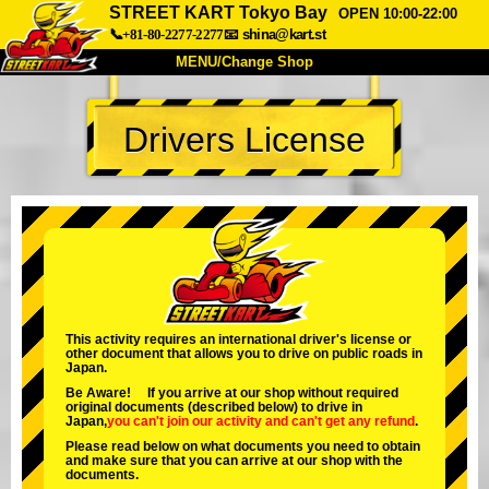
STREET KART Tokyo Bay
OPEN 10:00-22:00
📞+81-80-2277-2277
📧
shina@kart.st
MENU/Change Shop
TOP
Drivers License
About
Spec
Price
Access
Voice
FAQ
Company
Booking
Change Shop
Tokyo Shinagawa
Tokyo Akihabara#1
Tokyo Akihabara#2
Tokyo Shibuya
This activity requires an international driver's license or
other document that allows you to drive on public roads in
Tokyo Shibuya Annex
Tokyo Bay
Japan.
Be Aware! If you arrive at our shop without required
Tokyo Asakusa
Osaka
original documents (described below) to drive in
Japan,
you can't join our activity
and
can't get any refund
.
Okinawa
Please read below on what documents you need to obtain
and make sure that you can arrive at our shop with the
documents.