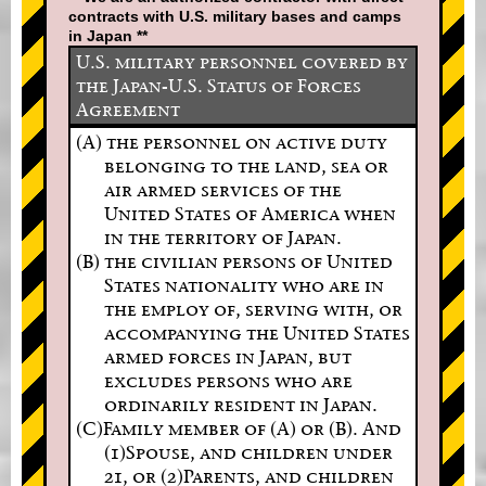
contracts with U.S. military bases and camps
in Japan **
U.S. military personnel covered by
the Japan-U.S. Status of Forces
Agreement
(A) the personnel on active duty
belonging to the land, sea or
air armed services of the
United States of America when
in the territory of Japan.
(B) the civilian persons of United
States nationality who are in
the employ of, serving with, or
accompanying the United States
armed forces in Japan, but
excludes persons who are
ordinarily resident in Japan.
(C)Family member of (A) or (B). And
(1)Spouse, and children under
21, or (2)Parents, and children