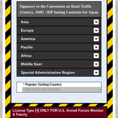
Signatory to the Convention on Road Traffic
(Geneva, 1949) / IDP Issuing Countries for Japan
Asia
Europe
America
Pacific
Africa
Middle East
Special Administrative Region
* Popular Visiting Country
* IDP(1949) NOT ISSUED
License Type [3] ONLY FOR U.S. Armed Forces Member
& Family