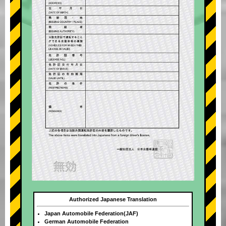
Authorized Japanese Translation
Japan Automobile Federation(JAF)
German Automobile Federation