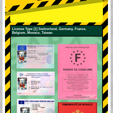
License Type [1] Switzerland, Germany, France,
Belgium, Monaco, Taiwan