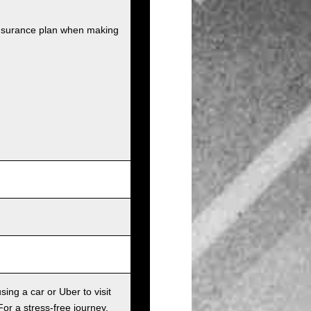
insurance plan when making
sing a car or Uber to visit
For a stress-free journey,