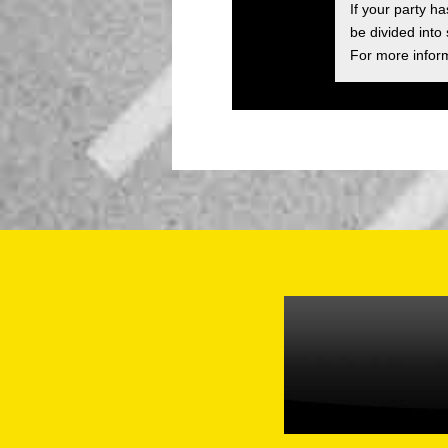
If your party h
be divided into
For more inform