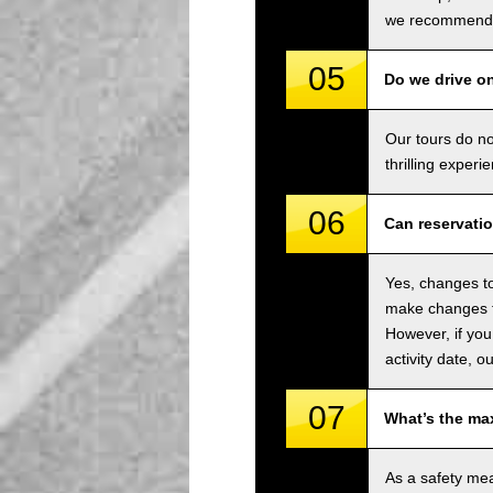
we recommend u
05
Do we drive o
Our tours do n
thrilling experi
06
Can reservati
Yes, changes to
make changes to
However, if you
activity date, o
07
What’s the ma
As a safety me