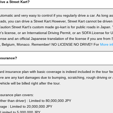
ve a Street Kart?
utomatic and very easy to control if you regularly drive a car. As long a
ds, you can drive a Street Kart.However, Street Kart cannot be driven
aution:Street Kart's custom made go-kart is for public roads in Japan. Y
's license, or an International Driving Permit, or an SOFA License for
cense and an official Japanese translation of the license if you are fro
n, Belgium, Monaco. Remember! NO LICENSE NO DRIVE!! For
More in
nsurance?
rd insurance plan with basic coverage is indeed included in the tour fee
here are any kart damages due to bumping, scratching, rough driving or
hicle will be billed right after the tour.
nsurance plan covers:
other than driver) : Limited to 80,000,000 JPY
ge : Limited to 20,000,000 JPY
 Limited to 5,000,000 JPY