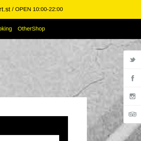
t.st
OPEN 10:00-22:00
oking
OtherShop