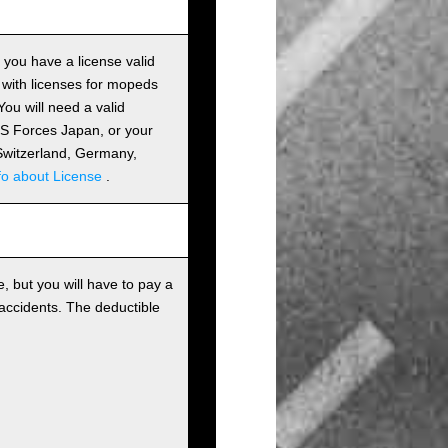
s you have a license valid
 with licenses for mopeds
ou will need a valid
 US Forces Japan, or your
m Switzerland, Germany,
fo about License
.
, but you will have to pay a
 accidents. The deductible