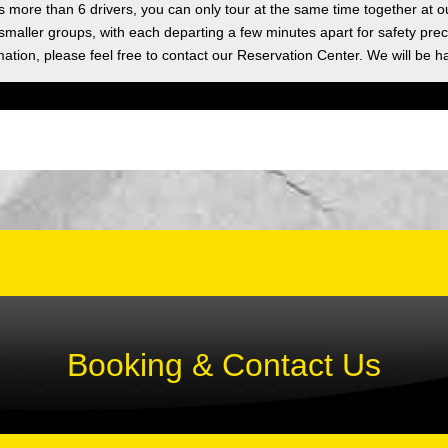
as more than 6 drivers, you can only tour at the same time together at o
 smaller groups, with each departing a few minutes apart for safety prec
ation, please feel free to contact our Reservation Center. We will be h
Booking & Contact Us