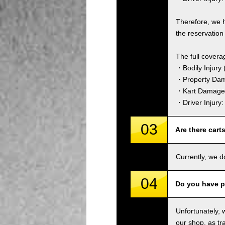
Therefore, we 
the reservation 
The full covera
・Bodily Injury (
・Property Dam
・Kart Damage 
・Driver Injury
03
Are there cart
Currently, we d
04
Do you have p
Unfortunately, 
our shop, as tra