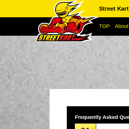
Street Kar
TOP
About
Frequently Asked Que