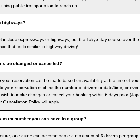
sing public transportation to reach us.
n highways?
ot include expressways or highways, but the Tokyo Bay course over the
ence that feels similar to highway driving!.
ons be changed or cancelled?
 your reservation can be made based on availability at the time of your
 your reservation such as the number of drivers or date/time, or even
 wish to make changes or cancel your booking within 6 days prior (Jap
ur Cancellation Policy will apply.
ximum number you can have in a group?
asure, one guide can accommodate a maximum of 6 drivers per group.