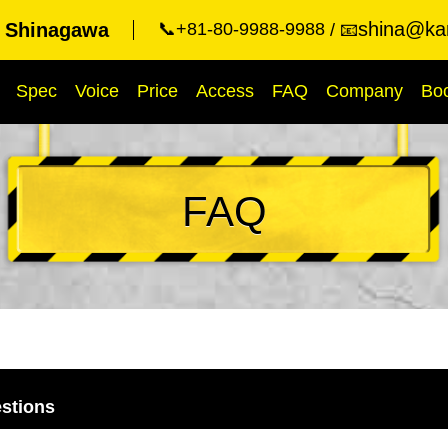
shina@kar
t Shinagawa
📞+81-80-9988-9988
📧
Spec
Voice
Price
Access
FAQ
Company
Bo
FAQ
stions