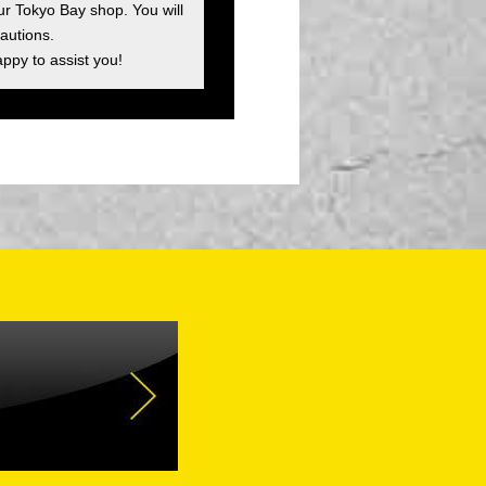
ur Tokyo Bay shop. You will
autions.
appy to assist you!