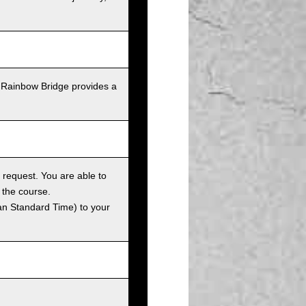
 Rainbow Bridge provides a
 request. You are able to
 the course.
an Standard Time) to your