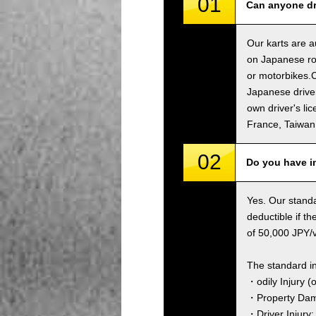
01
Can anyone dri
Our karts are a
on Japanese roa
or motorbikes.C
Japanese driver
own driver's li
France, Taiwa
02
Do you have i
Yes. Our standa
deductible if t
of 50,000 JPY/ve
The standard i
・odily Injury (
・Property Dama
・Driver Injury: