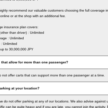
highly recommend our valuable customers choosing the full coverage 
online or at the shop with an additional fee.
ge insurance plan covers:
other than driver) : Unlimited
age : Unlimited
: Unlimited
: up to 30,000,000 JPY
s that allow for more than one passenger?
o not offer carts that can support more than one passenger at a time.
arking at your location?
we do not offer parking at any of our locations. We also advise against u
ffic can be quite heavy and if you are late, you cannot join the activity. 